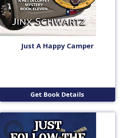
Just A Happy Camper
Get Book Details