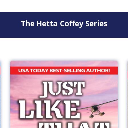
The Hetta Coffey Series