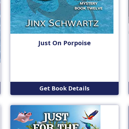
Just On Porpoise
Get Book Details