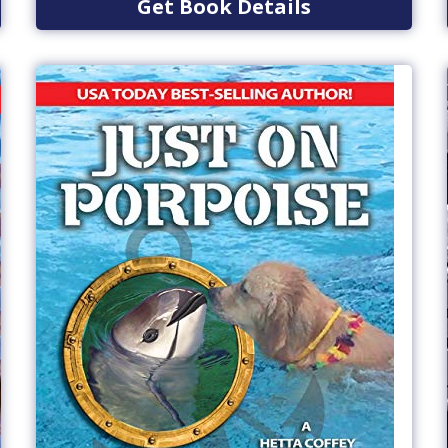
Get Book Details