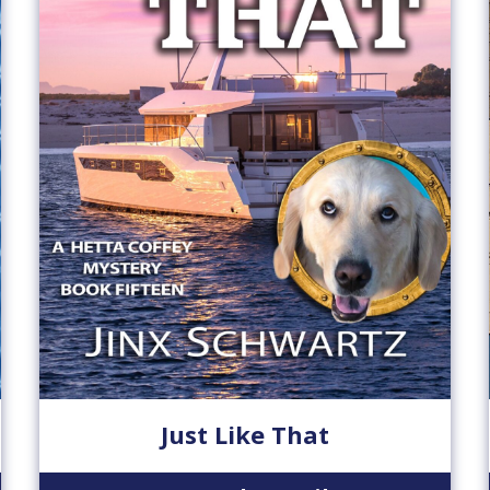
Just Like That