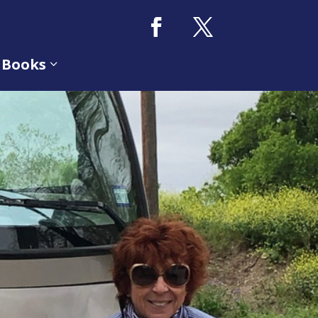
 Books