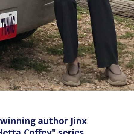
 winning author Jinx
etta Coffey" series.