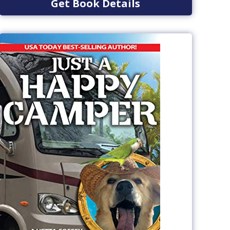
Get Book Details