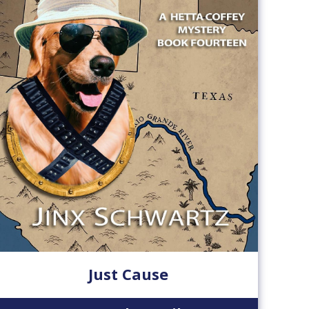
Just Cause