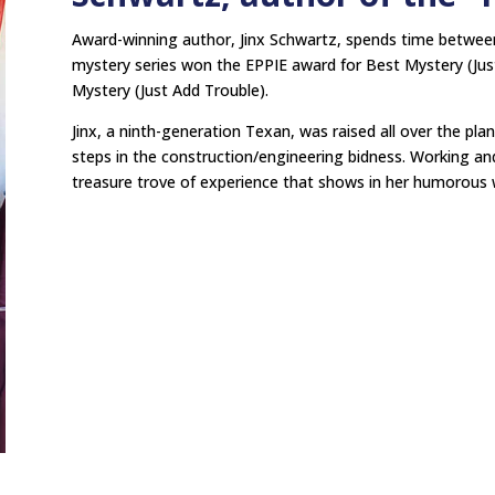
Award-winning author, Jinx Schwartz, spends time betwee
mystery series won the EPPIE award for Best Mystery (Just
Mystery (Just Add Trouble).
Jinx, a ninth-generation Texan, was raised all over the pla
steps in the construction/engineering bidness. Working and 
treasure trove of experience that shows in her humorous w