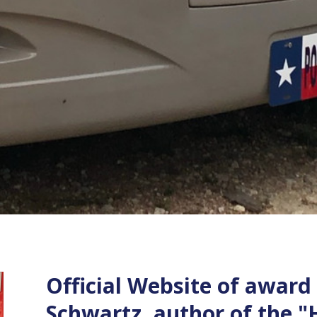
Official Website of award
Schwartz, author of the "H