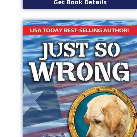
Get Book Details