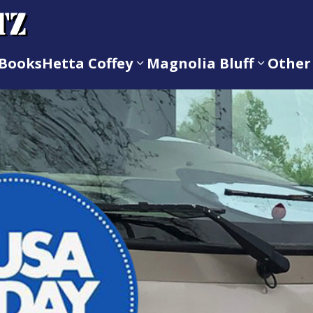
Books
Hetta Coffey
Magnolia Bluff
Other