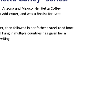
n Arizona and Mexico. Her Hetta Coffey
 Add Water) and was a finalist for Best
net, then followed in her father's steel-toed boot
living in multiple countries has given her a
riting.