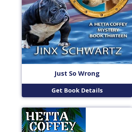
Just So Wrong
Get Book Details