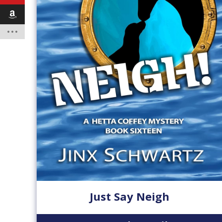
Just Say Neigh